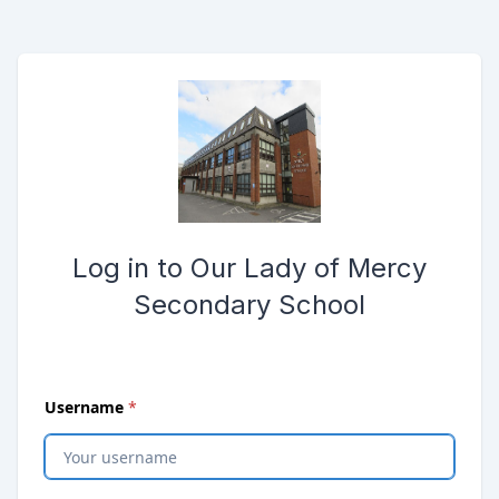
Skip to main content
Opens password reset page in same window
Submit the login form
Log in to Our Lady of Mercy
Secondary School
(
required
)
Username
*