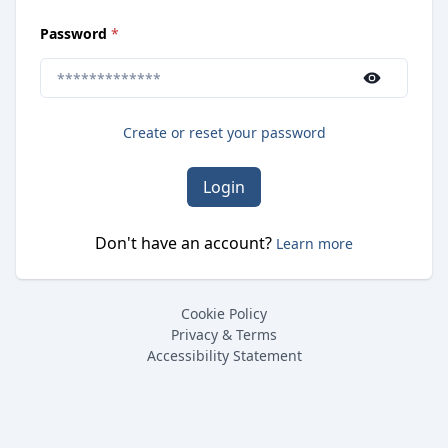
(
required
)
Password
*
Use the show/hide button to toggle password visibilit
Create or reset your password
Login
Don't have an account?
Learn more
Cookie Policy
Privacy & Terms
Accessibility Statement